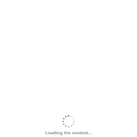
Loading the content...